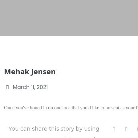
Mehak Jensen
March 11, 2021
Once you've honed in on one area that you'd like to present as your fir
You can share this story by using