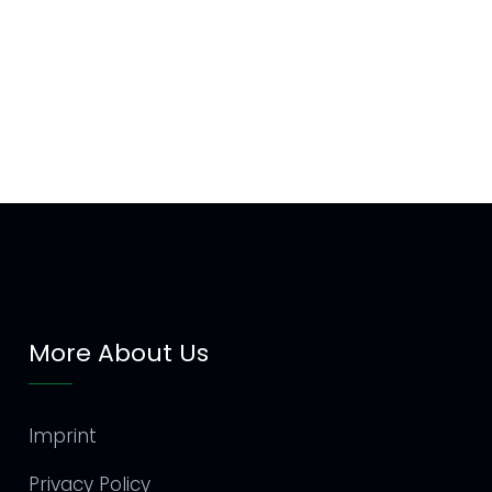
More About Us
Imprint
Privacy Policy