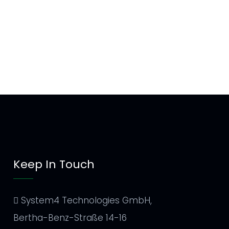
Keep In Touch
System4 Technologies GmbH,
Bertha-Benz-Straße 14-16