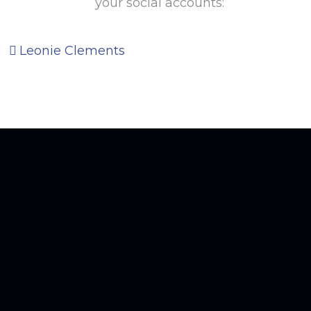
your social accounts:
Leonie Clements