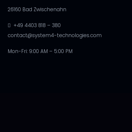
26160 Bad Zwischenahn
+49 4403 818 – 380
contact@system4-technologies.com
Mon-Fri: 9:00 AM – 5:00 PM