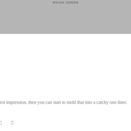
MEHAK JENSEN
Home
Technology
st impression, then you can start to mold that into a catchy one-liner.