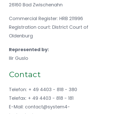
26160 Bad Zwischenahn
Commercial Register: HRB 211996
Registration court: District Court of
Oldenburg
Represented by:
Ilir Guslo
Contact
Telefon: + 49 4403 - 818 - 380
Telefax: + 49 4403 - 818 - 181
E-Mail: contact@system4-