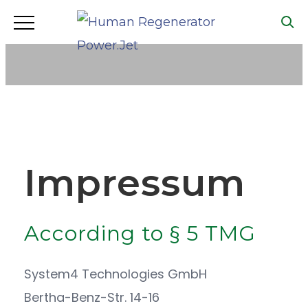
IMPRINT
Impressum
According to § 5 TMG
System4 Technologies GmbH
Bertha-Benz-Str. 14-16