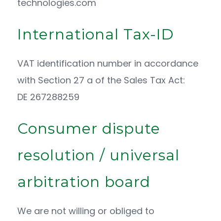
technologies.com
International Tax-ID
VAT identification number in accordance
with Section 27 a of the Sales Tax Act:
DE 267288259
Consumer dispute
resolution / universal
arbitration board
We are not willing or obliged to