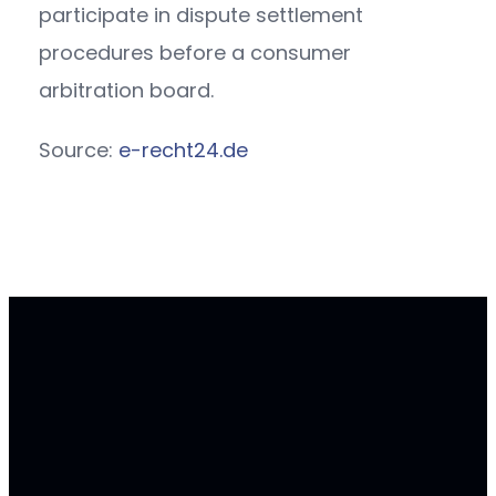
participate in dispute settlement
procedures before a consumer
arbitration board.
Source:
e-recht24.de